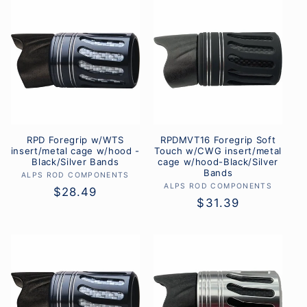
l
e
c
t
i
RPD Foregrip w/WTS
RPDMVT16 Foregrip Soft
o
insert/metal cage w/hood -
Touch w/CWG insert/metal
Black/Silver Bands
cage w/hood-Black/Silver
n
Bands
ALPS ROD COMPONENTS
Vendor:
ALPS ROD COMPONENTS
Vendor:
Regular
$28.49
:
Regular
$31.39
price
price