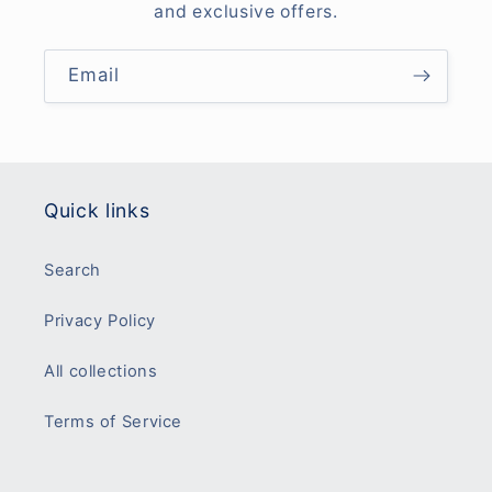
and exclusive offers.
Email
Quick links
Search
Privacy Policy
All collections
Terms of Service