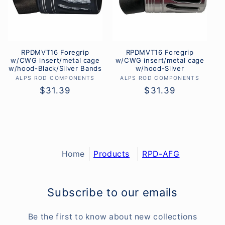
RPDMVT16 Foregrip
RPDMVT16 Foregrip
w/CWG insert/metal cage
w/CWG insert/metal cage
w/hood-Black/Silver Bands
w/hood-Silver
ALPS ROD COMPONENTS
Vendor:
ALPS ROD COMPONENTS
Vendor:
Regular
$31.39
Regular
$31.39
price
price
Home
Products
RPD-AFG
Subscribe to our emails
Be the first to know about new collections