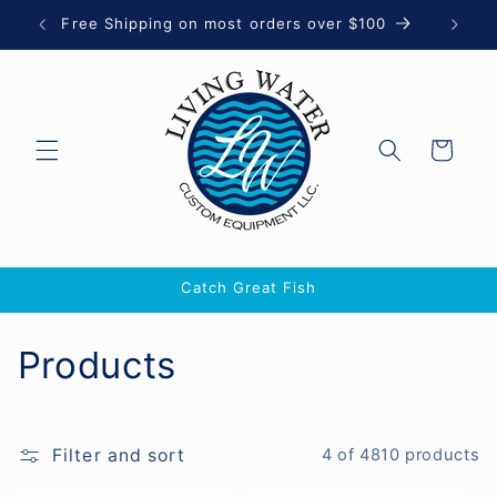
Skip to
Free Shipping on most orders over $100
Let 
content
Cart
Catch Great Fish
C
Products
o
l
Filter and sort
4 of 4810 products