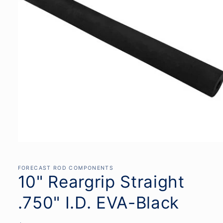
Open
media
1
in
FORECAST ROD COMPONENTS
modal
10" Reargrip Straight
.750" I.D. EVA-Black