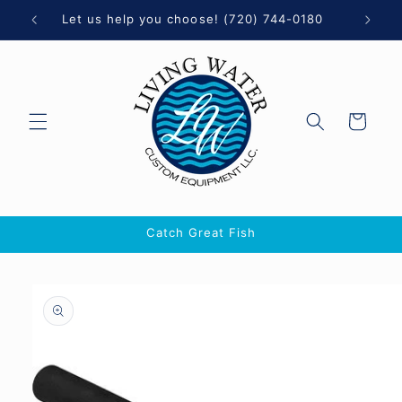
Skip to
0
Let us help you choose! (720) 744-0180
content
Cart
Catch Great Fish
Skip to
product
information