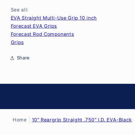
See all:
EVA Straight Multi-Use Grip 10 inch
Forecast EVA Grips
Forecast Rod Components
Grips
Share
Home
10" Reargrip Straight .750" I.D. EVA-Black