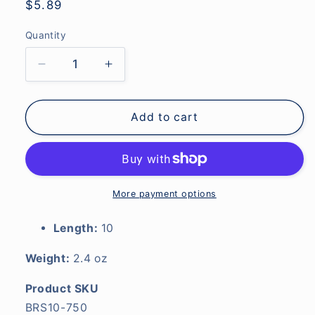
Regular
$5.89
price
Quantity
Decrease
Increase
quantity
quantity
for
for
10&quot;
10&quot;
Add to cart
Reargrip
Reargrip
Straight
Straight
.750&quot;
.750&quot;
I.D.
I.D.
EVA-
EVA-
More payment options
Black
Black
Length:
10
Weight:
2.4 oz
Product SKU
BRS10-750