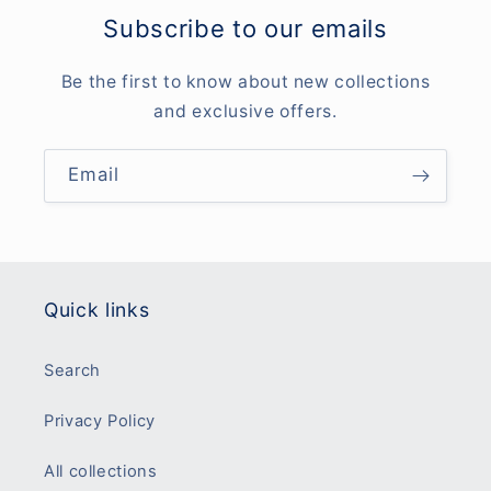
Subscribe to our emails
Be the first to know about new collections
and exclusive offers.
Email
Quick links
Search
Privacy Policy
All collections